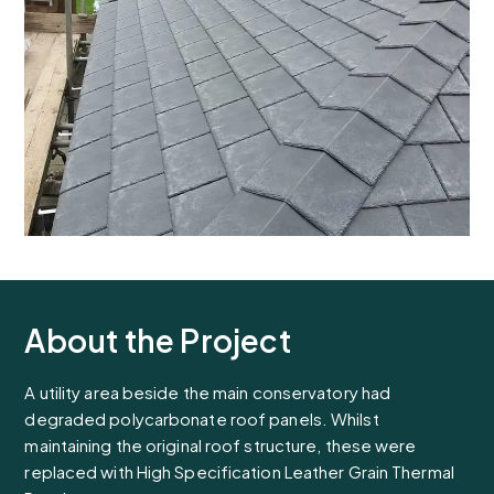
About the Project
A utility area beside the main conservatory had
degraded polycarbonate roof panels. Whilst
maintaining the original roof structure, these were
replaced with High Specification Leather Grain Thermal