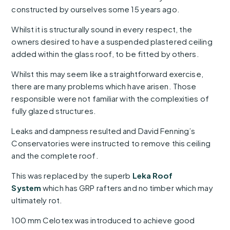
constructed by ourselves some 15 years ago.
Whilst it is structurally sound in every respect, the
owners desired to have a suspended plastered ceiling
added within the glass roof, to be fitted by others.
Whilst this may seem like a straightforward exercise,
there are many problems which have arisen. Those
responsible were not familiar with the complexities of
fully glazed structures.
Leaks and dampness resulted and David Fenning’s
Conservatories were instructed to remove this ceiling
and the complete roof.
This was replaced by the superb
Leka Roof
System
which has GRP rafters and no timber which may
ultimately rot.
100 mm Celotex was introduced to achieve good