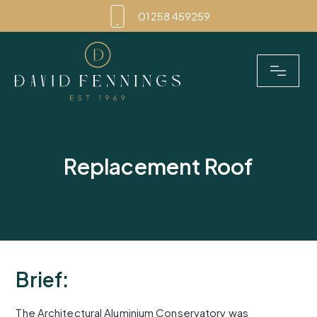
Skip
01258 459259
to
content
Replacement Roof
Brief:
The Architectural Aluminium Conservatory was