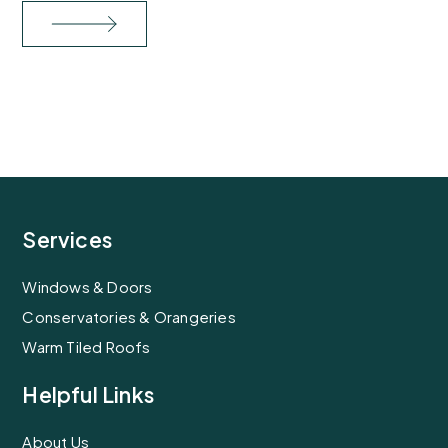
Services
Windows & Doors
Conservatories & Orangeries
Warm Tiled Roofs
Helpful Links
About Us