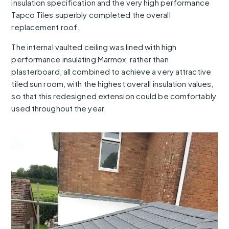
insulation specification and the very high performance
Tapco Tiles superbly completed the overall
replacement roof.
The internal vaulted ceiling was lined with high
performance insulating Marmox, rather than
plasterboard, all combined to achieve a very attractive
tiled sun room, with the highest overall insulation values,
so that this redesigned extension could be comfortably
used throughout the year.