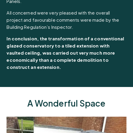
Panels.
All concerned were very pleased with the overall
project and favourable comments were made by the
Building Regulation’s Inspector.
In conclusion, the transformation of a conventional
glazed conservatory to a tiled extension with
vaulted ceiling, was carried out very much more
economically than a complete demolition to
construct an extension.
A Wonderful Space