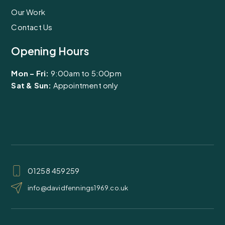
Our Work
Contact Us
Opening Hours
Mon – Fri:
9:00am to 5:00pm
Sat & Sun:
Appointment only
F
I
a
n
c
s
01258 459259
e
t
info@davidfennings1969.co.uk
b
a